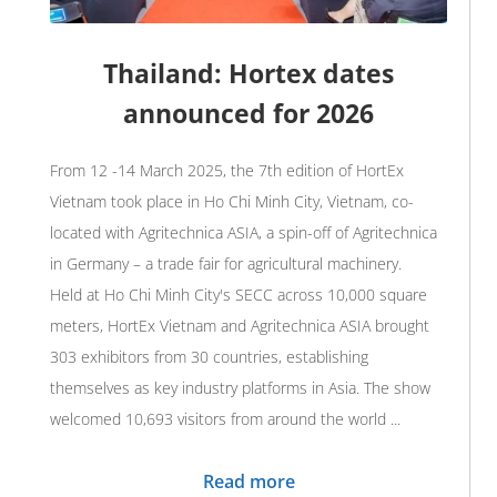
Thailand: Hortex dates
announced for 2026
From 12 -14 March 2025, the 7th edition of HortEx
Vietnam took place in Ho Chi Minh City, Vietnam, co-
located with Agritechnica ASIA, a spin-off of Agritechnica
in Germany – a trade fair for agricultural machinery.
Held at Ho Chi Minh City's SECC across 10,000 square
meters, HortEx Vietnam and Agritechnica ASIA brought
303 exhibitors from 30 countries, establishing
themselves as key industry platforms in Asia. The show
welcomed 10,693 visitors from around the world ...
Read more