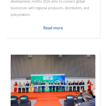
development, HortEx 2026 aims to connect global
businesses with regional producers, distributors, and
policymakers.
Read more