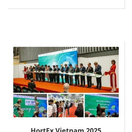
HortEx Vietnam 2025