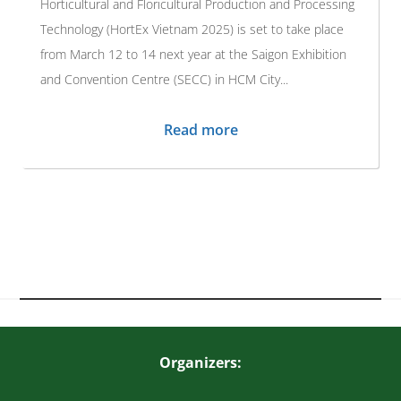
Horticultural and Floricultural Production and Processing
Technology (HortEx Vietnam 2025) is set to take place
from March 12 to 14 next year at the Saigon Exhibition
and Convention Centre (SECC) in HCM City...
Read more
Organizers: