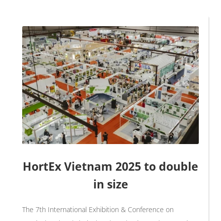
HortEx Vietnam 2025 to double
in size
The 7th International Exhibition & Conference on