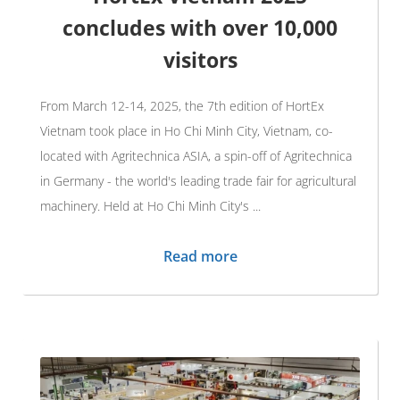
concludes with over 10,000
visitors
From March 12-14, 2025, the 7th edition of HortEx
Vietnam took place in Ho Chi Minh City, Vietnam, co-
located with Agritechnica ASIA, a spin-off of Agritechnica
in Germany - the world's leading trade fair for agricultural
machinery. Held at Ho Chi Minh City's ...
Read more