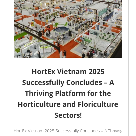
HortEx Vietnam 2025
Successfully Concludes – A
Thriving Platform for the
Horticulture and Floriculture
Sectors!
HortEx Vietnam 2025 Successfully Concludes – A Thriving