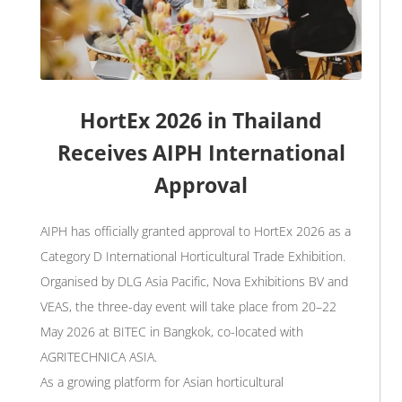
HortEx 2026 in Thailand
Receives AIPH International
Approval
AIPH has officially granted approval to HortEx 2026 as a
Category D International Horticultural Trade Exhibition.
Organised by DLG Asia Pacific, Nova Exhibitions BV and
VEAS, the three-day event will take place from 20–22
May 2026 at BITEC in Bangkok, co-located with
AGRITECHNICA ASIA.
As a growing platform for Asian horticultural