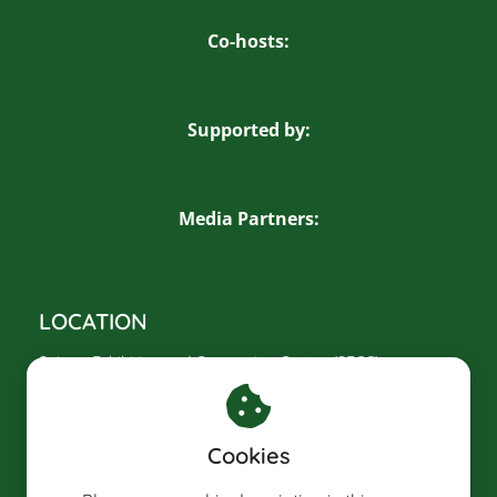
Co-hosts:
Supported by:
Media Partners:
LOCATION
Saigon Exhibition and Convention Center (SECC)
799 Nguyen Van Linh, Tan My Ward
Ho Chi Minh City, Vietnam
Cookies
CONTACT US