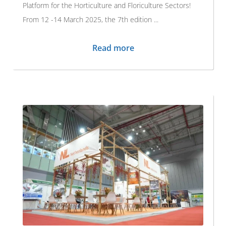
Platform for the Horticulture and Floriculture Sectors!
From 12 -14 March 2025, the 7th edition ...
Read more