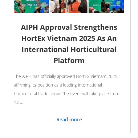
AIPH Approval Strengthens
HortEx Vietnam 2025 As An
International Horticultural
Platform
The AIPH has officially approved HortEx Vietnam 2025,
affirming its position as a leading international
horticultural trade show. The event will take place from
12 ...
Read more