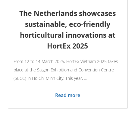
The Netherlands showcases
sustainable, eco-friendly
horticultural innovations at
HortEx 2025
From 12 to 14 March 2025, HortEx Vietnam 2025 takes
place at the Saigon Exhibition and Convention Centre
(SECC) in Ho Chi Minh City. This year, ...
Read more