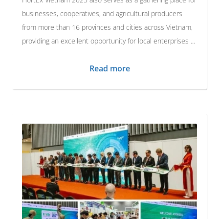
businesses, cooperatives, and agricultural producers
from more than 16 provinces and cities across Vietnam,
providing an excellent opportunity for local enterprises ...
Read more