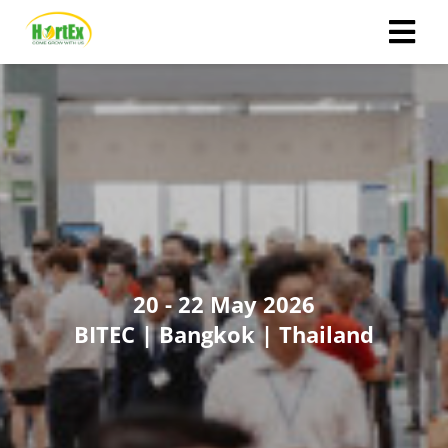
ngen
 policy
oneel
onele
 zijn
20 - 22 May 2026
kelijk om
BITEC | Bangkok | Thailand
site te
ken. Ze
 gebruikt
ncties en