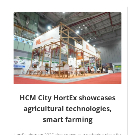
HCM City HortEx showcases
agricultural technologies,
smart farming
HortEx Vietnam 2025 also serves as a gathering place for