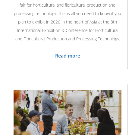
fair for horticultural and floricultural production and
processing technology. This is all you need to know if you
plan to exhibit in 2026 in the heart of Asia at the 8th
International Exhibition & Conference for Horticultural
and Floricultural Production and Processing Technology.
Read more